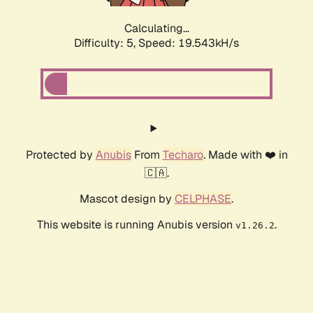
Calculating...
Difficulty: 5,
Speed: 19.543kH/s
Protected by
Anubis
From
Techaro
. Made with ❤️ in
🇨🇦.
Mascot design by
CELPHASE
.
This website is running Anubis version
.
v1.26.2