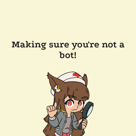
Making sure you're not a
bot!