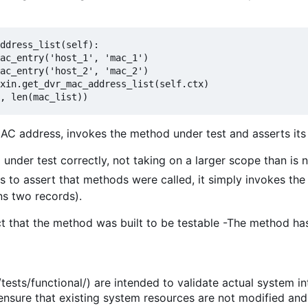
ddress_list(
self
):
ac_entry(
'host_1'
, 
'mac_1'
)
ac_entry(
'host_2'
, 
'mac_2'
)
xin.get_dvr_mac_address_list(
self
.ctx)
, 
len
(mac_list))
AC address, invokes the method under test and asserts its 
 under test correctly, not taking on a larger scope than is 
 to assert that methods were called, it simply invokes the 
ns two records).
ct that the method was built to be testable -The method has
tests/functional/) are intended to validate actual system in
nsure that existing system resources are not modified and 