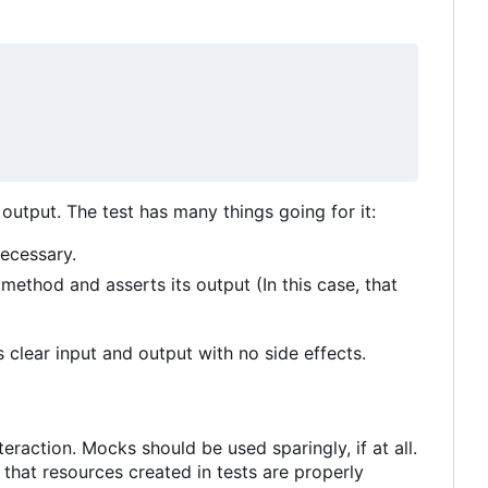
output. The test has many things going for it:
necessary.
method and asserts its output (In this case, that
 clear input and output with no side effects.
teraction. Mocks should be used sparingly, if at all.
that resources created in tests are properly