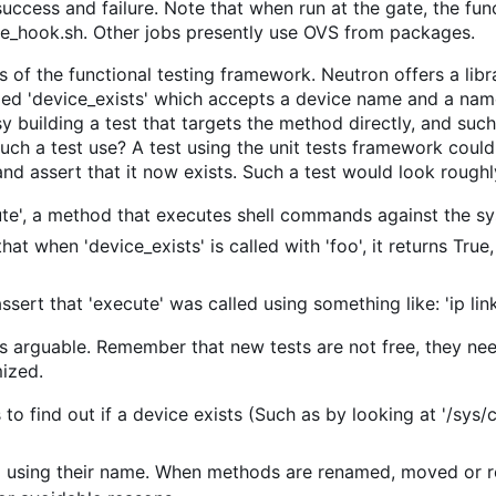
success and failure. Note that when run at the gate, the fu
te_hook.sh. Other jobs presently use OVS from packages.
 of the functional testing framework. Neutron offers a librar
led 'device_exists' which accepts a device name and a name
y building a test that targets the method directly, and such
ch a test use? A test using the unit tests framework could
nd assert that it now exists. Such a test would look roughly
te', a method that executes shell commands against the sys
that when 'device_exists' is called with 'foo', it returns Tru
assert that 'execute' was called using something like: 'ip lin
is arguable. Remember that new tests are not free, they ne
ized.
to find out if a device exists (Such as by looking at '/sys/
using their name. When methods are renamed, moved or r