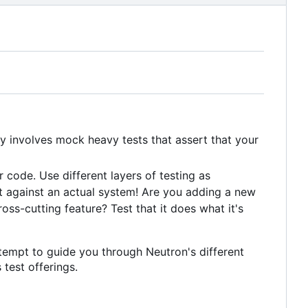
ly involves mock heavy tests that assert that your
 code. Use different layers of testing as
t against an actual system! Are you adding a new
oss-cutting feature? Test that it does what it's
ttempt to guide you through Neutron's different
 test offerings.