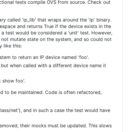
nctional tests compile OVS from source. Check out
y called 'ip_lib' that wraps around the 'ip' binary.
space and returns True if the device exists in the
 a test would be considered a 'unit' test. However,
 not mutate state on the system, and so could not
 like this:
tem to return an IP device named 'foo'.
e, but when called with a different device name it
k show foo'.
ed to be maintained. Code is often refactored,
class/net'), and in such a case the test would have
emoved, their mocks must be updated. This slows