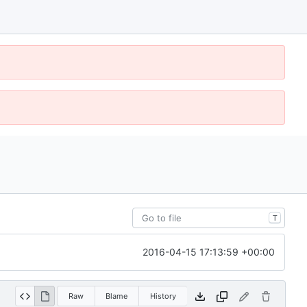
T
2016-04-15 17:13:59 +00:00
Raw
Blame
History