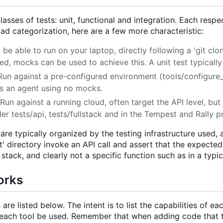
lasses of tests: unit, functional and integration. Each resp
ad categorization, here are a few more characteristic:
 be able to run on your laptop, directly following a 'git cl
d, mocks can be used to achieve this. A unit test typically 
 Run against a pre-configured environment (tools/configure_f
 an agent using no mocks.
 Run against a running cloud, often target the API level, but 
er tests/api, tests/fullstack and in the Tempest and Rally p
 are typically organized by the testing infrastructure used,
t' directory invoke an API call and assert that the expecte
stack, and clearly not a specific function such as in a typica
orks
are listed below. The intent is to list the capabilities of e
each tool be used. Remember that when adding code that 