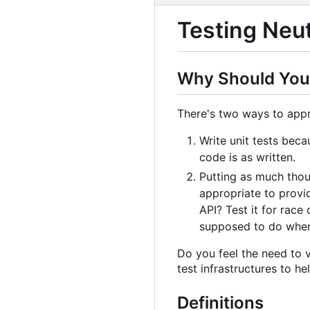
Testing Neu
Why Should You
There's two ways to appr
Write unit tests beca
code is as written.
Putting as much thoug
appropriate to provi
API? Test it for race
supposed to do when 
Do you feel the need to v
test infrastructures to he
Definitions