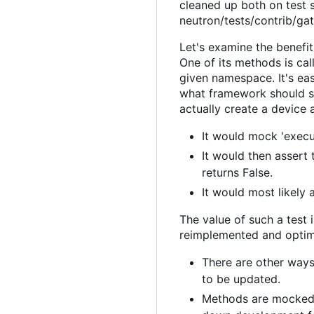
cleaned up both on test 
neutron/tests/contrib/ga
Let's examine the benefits
One of its methods is cal
given namespace. It's eas
what framework should su
actually create a device a
It would mock 'execu
It would then assert 
returns False.
It would most likely 
The value of such a test 
reimplemented and optim
There are other ways 
to be updated.
Methods are mocked 