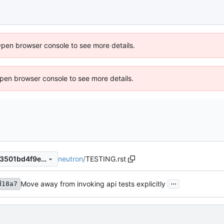
Open browser console to see more details.
 Open browser console to see more details.
neutron
/
TESTING.rst
b1cdba1696f5d4ec71d37a773501bd4f9e0cddb9
...
Move away from invoking api tests explicitly
d18a7