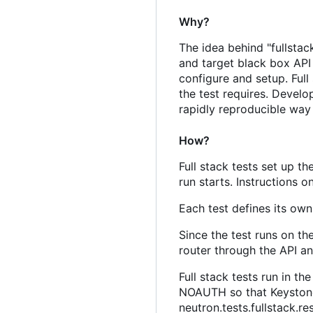
Why?
The idea behind "fullstac
and target black box API
configure and setup. Full
the test requires. Develop
rapidly reproducible way t
How?
Full stack tests set up 
run starts. Instructions 
Each test defines its ow
Since the test runs on th
router through the API an
Full stack tests run in t
NOAUTH so that Keystone 
neutron.tests.fullstack.