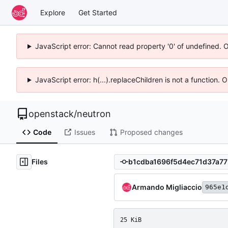
Explore
Get Started
JavaScript error: Cannot read property '0' of undefined. 
JavaScript error: h(...).replaceChildren is not a function.
openstack
/
neutron
Code
Issues
Proposed changes
Files
Armando Migliaccio
965e1
25 KiB