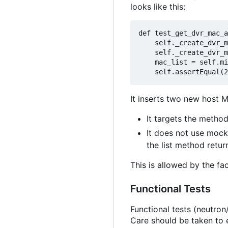
looks like this:
def
 test_get_dvr_mac_a
self
._create_dvr_m
self
._create_dvr_m
    mac_list 
=
self
.mi
self
.assertEqual(
2
It inserts two new host M
It targets the method
It does not use mocks
the list method retur
This is allowed by the fa
Functional Tests
Functional tests (neutron/
Care should be taken to e