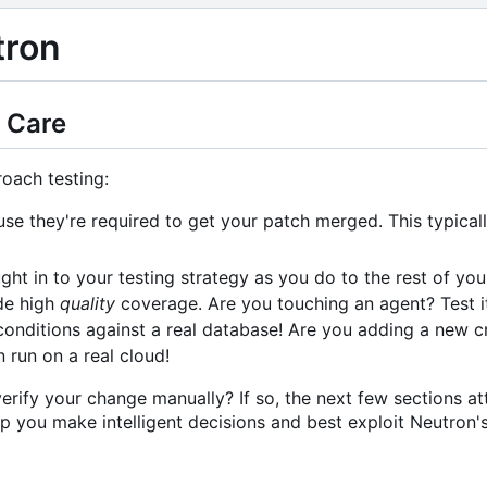
tron
 Care
oach testing:
use they're required to get your patch merged. This typical
ht in to your testing strategy as you do to the rest of your
de high
quality
coverage. Are you touching an agent? Test i
 conditions against a real database! Are you adding a new cr
run on a real cloud!
erify your change manually? If so, the next few sections a
lp you make intelligent decisions and best exploit Neutron's