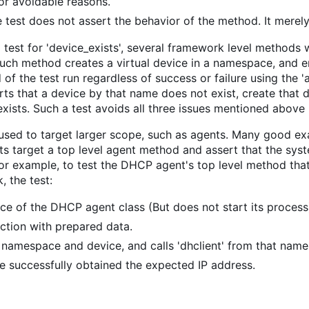
r avoidable reasons.
 test does not assert the behavior of the method. It merely 
 test for 'device_exists', several framework level metho
 such method creates a virtual device in a namespace, and 
 of the test run regardless of success or failure using the 
ts that a device by that name does not exist, create that dev
exists. Such a test avoids all three issues mentioned above 
o used to target larger scope, such as agents. Many good 
ests target a top level agent method and assert that the sy
r example, to test the DHCP agent's top level method that
 the test:
nce of the DHCP agent class (But does not start its process
unction with prepared data.
namespace and device, and calls 'dhclient' from that nam
ce successfully obtained the expected IP address.