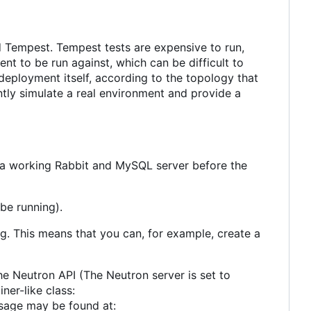
and Tempest. Tempest tests are expensive to run,
t to be run against, which can be difficult to
 deployment itself, according to the topology that
iently simulate a real environment and provide a
e a working Rabbit and MySQL server before the
be running).
ing. This means that you can, for example, create a
he Neutron API (The Neutron server is set to
ner-like class:
usage may be found at: