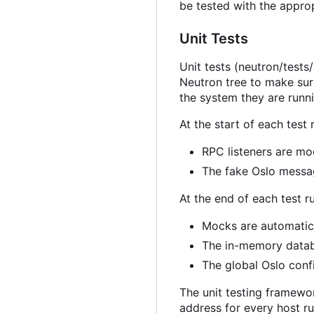
be tested with the appro
Unit Tests
Unit tests (neutron/tests
Neutron tree to make sur
the system they are runn
At the start of each test 
RPC listeners are m
The fake Oslo messag
At the end of each test r
Mocks are automatica
The in-memory databa
The global Oslo confi
The unit testing framewor
address for every host r