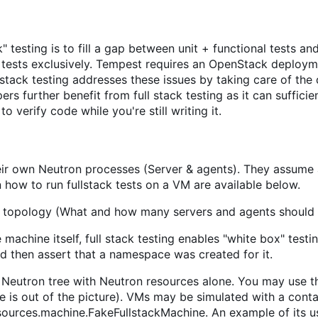
k" testing is to fill a gap between unit + functional tests 
 tests exclusively. Tempest requires an OpenStack deploymen
 stack testing addresses these issues by taking care of the
ers further benefit from full stack testing as it can suffic
o verify code while you're still writing it.
their own Neutron processes (Server & agents). They assum
on how to run fullstack tests on a VM are available below.
n topology (What and how many servers and agents should 
e machine itself, full stack testing enables "white box" test
d then assert that a namespace was created for it.
he Neutron tree with Neutron resources alone. You may use t
is out of the picture). VMs may be simulated with a contai
resources.machine.FakeFullstackMachine. An example of its 