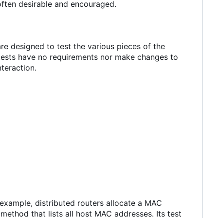
often desirable and encouraged.
re designed to test the various pieces of the
 tests have no requirements nor make changes to
teraction.
 example, distributed routers allocate a MAC
ethod that lists all host MAC addresses. Its test