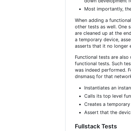
down development fo
Most importantly, the
When adding a functional
other tests as well. One
are cleaned up at the end
a temporary device, asser
asserts that it no longer 
Functional tests are als
functional tests. Such t
was indeed performed. Fo
dnsmasq for that network,
Instantiates an insta
Calls its top level f
Creates a temporary 
Assert that the devi
Fullstack Tests