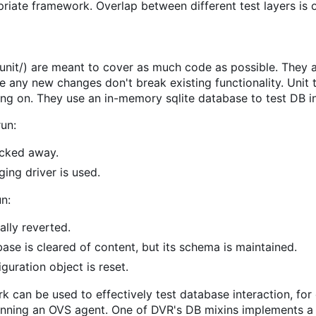
priate framework. Overlap between different test layers is 
/unit/) are meant to cover as much code as possible. They a
e any new changes don't break existing functionality. Unit
ing on. They use an in-memory sqlite database to test DB in
run:
ocked away.
ing driver is used.
un:
lly reverted.
se is cleared of content, but its schema is maintained.
guration object is reset.
k can be used to effectively test database interaction, for
unning an OVS agent. One of DVR's DB mixins implements a m