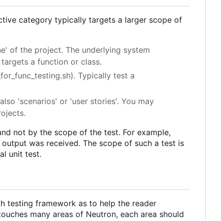
ective category typically targets a larger scope of
one' of the project. The underlying system
targets a function or class.
or_func_testing.sh). Typically test a
also 'scenarios' or 'user stories'. You may
rojects.
 and not by the scope of the test. For example,
d output was received. The scope of such a test is
l unit test.
ach testing framework as to help the reader
touches many areas of Neutron, each area should