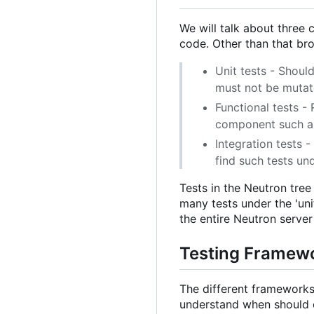
We will talk about three c
code. Other than that bro
Unit tests - Should
must not be mutate
Functional tests -
component such as
Integration tests -
find such tests und
Tests in the Neutron tree
many tests under the 'uni
the entire Neutron server 
Testing Framew
The different frameworks 
understand when should 