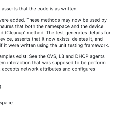
asserts that the code is as written.
ds were added. These methods may now be used by
ensures that both the namespace and the device
'addCleanup' method. The test generates details for
ice, asserts that it now exists, deletes it, and
if it were written using the unit testing framework.
examples exist: See the OVS, L3 and DHCP agents
stem interaction that was supposed to be perform
 accepts network attributes and configures
).
espace.