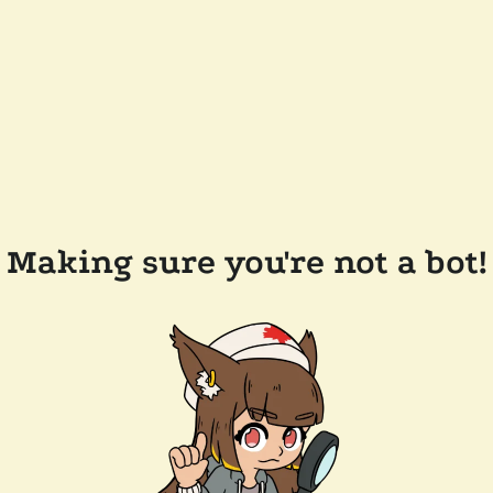
Making sure you're not a bot!