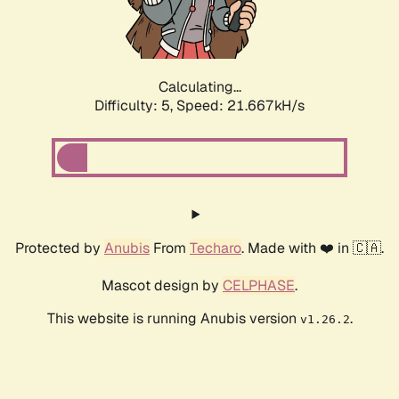
Calculating...
Difficulty: 5,
Speed: 22.750kH/s
Protected by
Anubis
From
Techaro
. Made with ❤️ in 🇨🇦.
Mascot design by
CELPHASE
.
This website is running Anubis version
.
v1.26.2