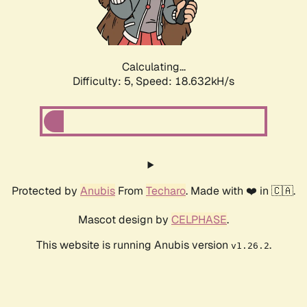
Calculating...
Difficulty: 5,
Speed: 18.632kH/s
Protected by
Anubis
From
Techaro
. Made with ❤️ in 🇨🇦.
Mascot design by
CELPHASE
.
This website is running Anubis version
.
v1.26.2