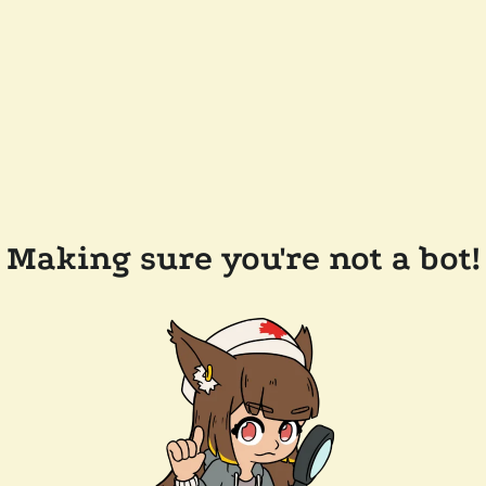
Making sure you're not a bot!