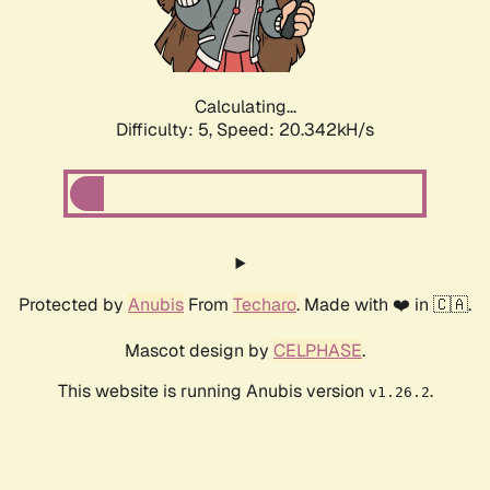
Calculating...
Difficulty: 5,
Speed: 20.342kH/s
Protected by
Anubis
From
Techaro
. Made with ❤️ in 🇨🇦.
Mascot design by
CELPHASE
.
This website is running Anubis version
.
v1.26.2