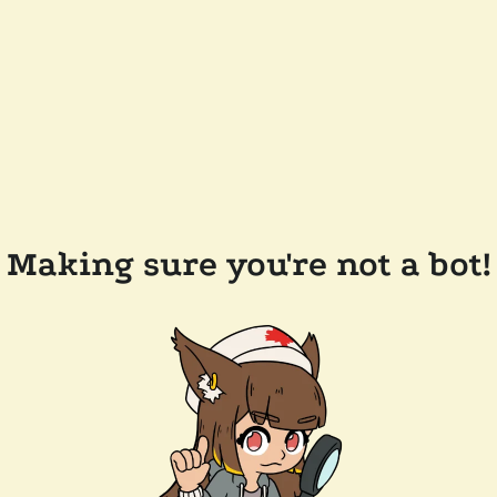
Making sure you're not a bot!