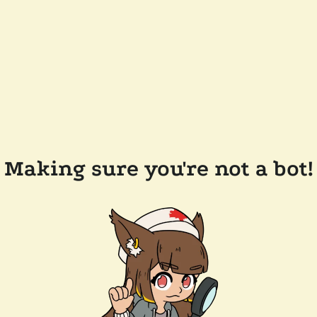
Making sure you're not a bot!