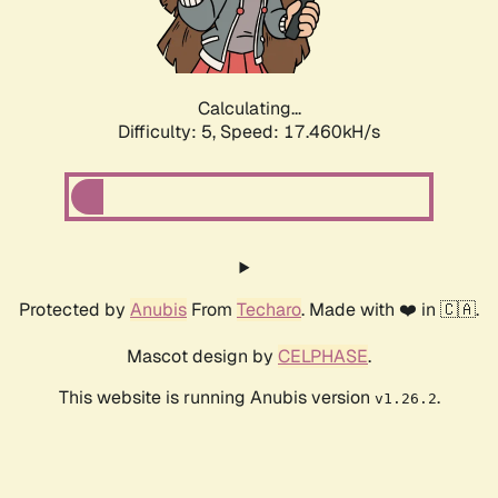
Calculating...
Difficulty: 5,
Speed: 17.460kH/s
Protected by
Anubis
From
Techaro
. Made with ❤️ in 🇨🇦.
Mascot design by
CELPHASE
.
This website is running Anubis version
.
v1.26.2