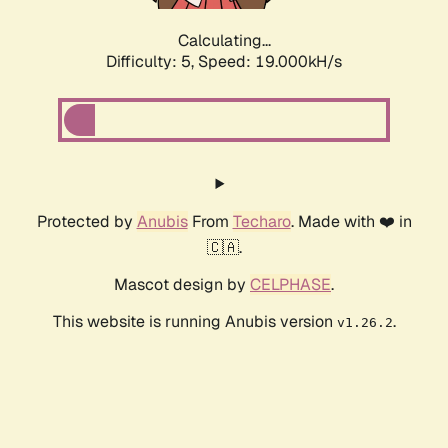
Calculating...
Difficulty: 5,
Speed: 19.000kH/s
Protected by
Anubis
From
Techaro
. Made with ❤️ in
🇨🇦.
Mascot design by
CELPHASE
.
This website is running Anubis version
.
v1.26.2