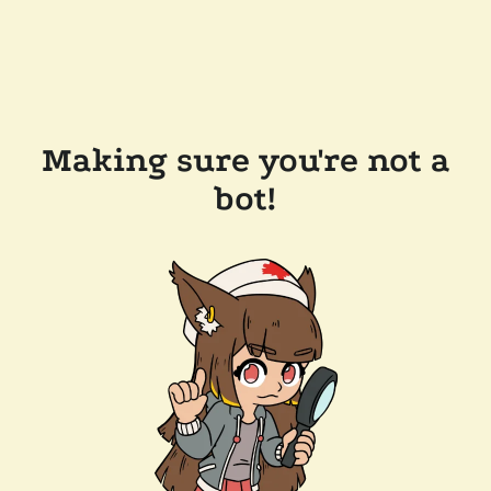
Making sure you're not a
bot!