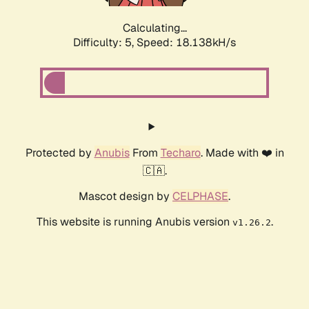
Calculating...
Difficulty: 5,
Speed: 18.138kH/s
Protected by
Anubis
From
Techaro
. Made with ❤️ in
🇨🇦.
Mascot design by
CELPHASE
.
This website is running Anubis version
.
v1.26.2