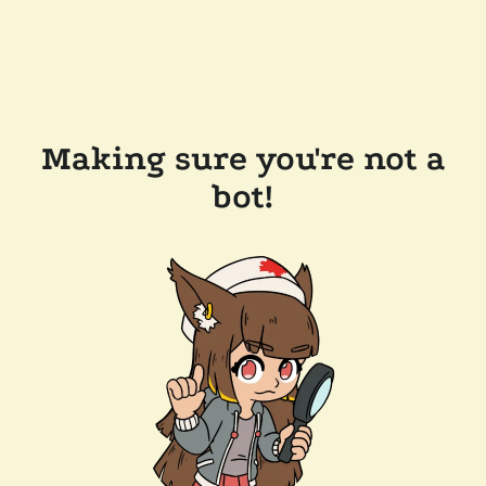
Making sure you're not a
bot!