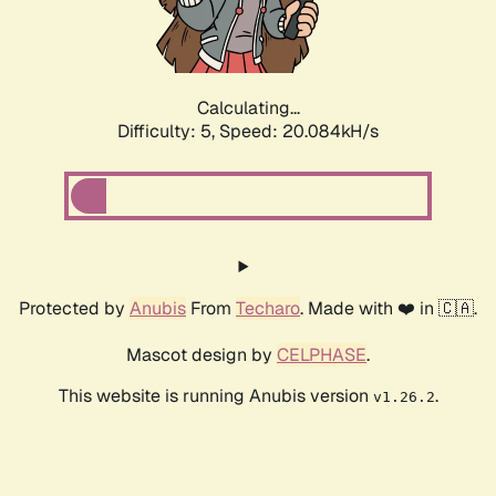
Calculating...
Difficulty: 5,
Speed: 20.084kH/s
Protected by
Anubis
From
Techaro
. Made with ❤️ in 🇨🇦.
Mascot design by
CELPHASE
.
This website is running Anubis version
.
v1.26.2