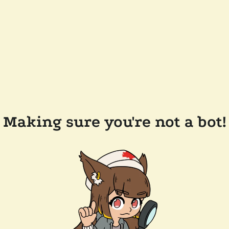
Making sure you're not a bot!