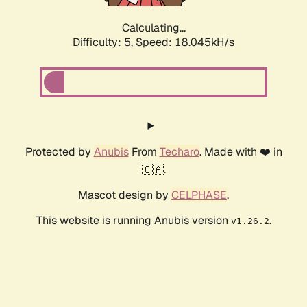
Calculating...
Difficulty: 5,
Speed: 18.045kH/s
Protected by
Anubis
From
Techaro
. Made with ❤️ in
🇨🇦.
Mascot design by
CELPHASE
.
This website is running Anubis version
.
v1.26.2