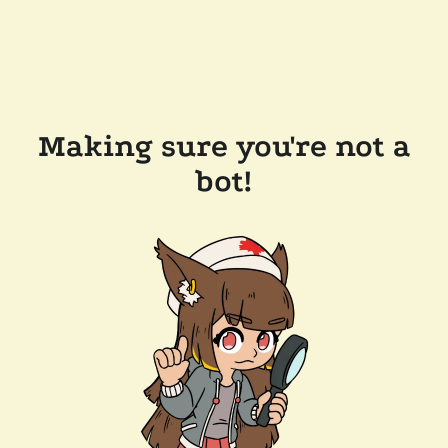
Making sure you're not a
bot!