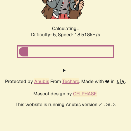
Calculating...
Difficulty: 5,
Speed: 18.518kH/s
Protected by
Anubis
From
Techaro
. Made with ❤️ in 🇨🇦.
Mascot design by
CELPHASE
.
This website is running Anubis version
.
v1.26.2