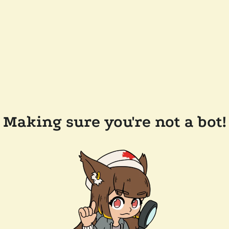
Making sure you're not a bot!