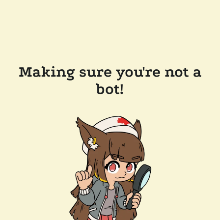
Making sure you're not a
bot!