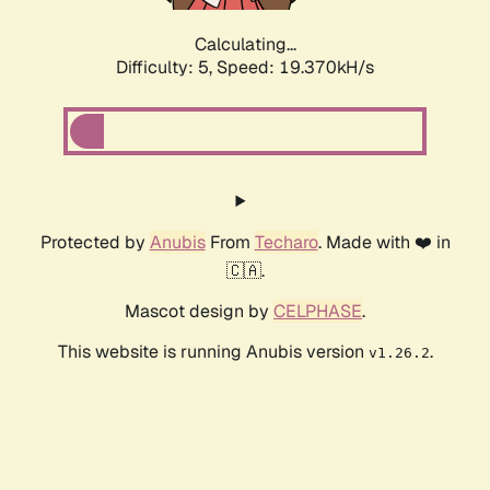
Calculating...
Difficulty: 5,
Speed: 19.370kH/s
Protected by
Anubis
From
Techaro
. Made with ❤️ in
🇨🇦.
Mascot design by
CELPHASE
.
This website is running Anubis version
.
v1.26.2