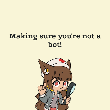
Making sure you're not a
bot!