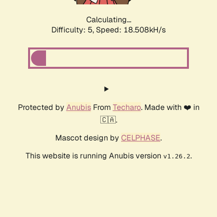
Calculating...
Difficulty: 5,
Speed: 18.508kH/s
Protected by
Anubis
From
Techaro
. Made with ❤️ in
🇨🇦.
Mascot design by
CELPHASE
.
This website is running Anubis version
.
v1.26.2