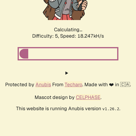
Calculating...
Difficulty: 5,
Speed: 18.247kH/s
Protected by
Anubis
From
Techaro
. Made with ❤️ in 🇨🇦.
Mascot design by
CELPHASE
.
This website is running Anubis version
.
v1.26.2