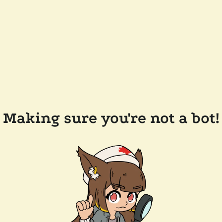
Making sure you're not a bot!