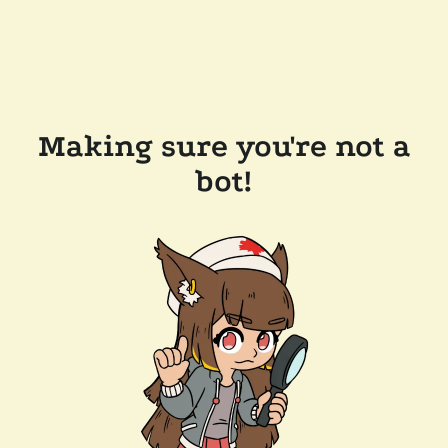
Making sure you're not a
bot!