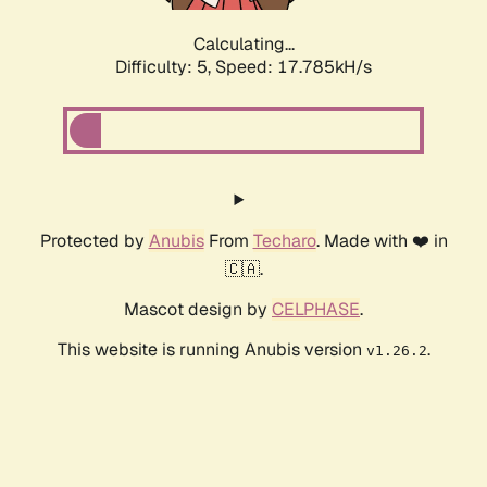
Calculating...
Difficulty: 5,
Speed: 17.785kH/s
Protected by
Anubis
From
Techaro
. Made with ❤️ in
🇨🇦.
Mascot design by
CELPHASE
.
This website is running Anubis version
.
v1.26.2