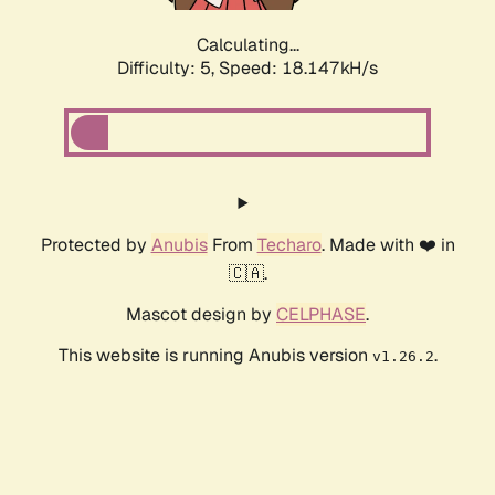
Calculating...
Difficulty: 5,
Speed: 18.923kH/s
Protected by
Anubis
From
Techaro
. Made with ❤️ in
🇨🇦.
Mascot design by
CELPHASE
.
This website is running Anubis version
.
v1.26.2