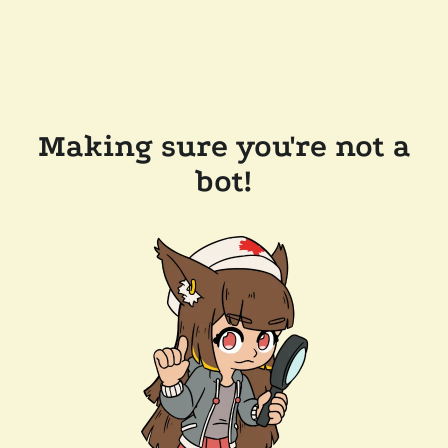
Making sure you're not a
bot!