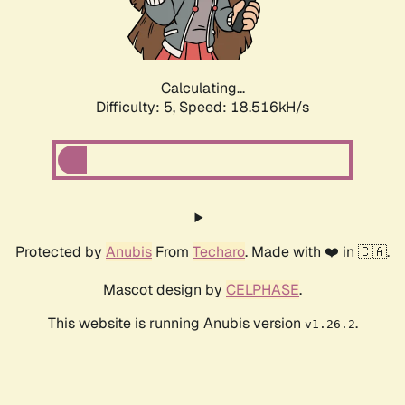
Calculating...
Difficulty: 5,
Speed: 18.516kH/s
Protected by
Anubis
From
Techaro
. Made with ❤️ in 🇨🇦.
Mascot design by
CELPHASE
.
This website is running Anubis version
.
v1.26.2