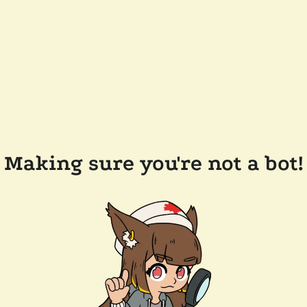
Making sure you're not a bot!