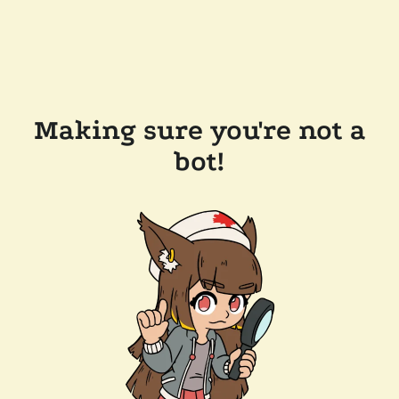
Making sure you're not a
bot!