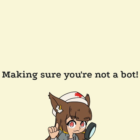
Making sure you're not a bot!