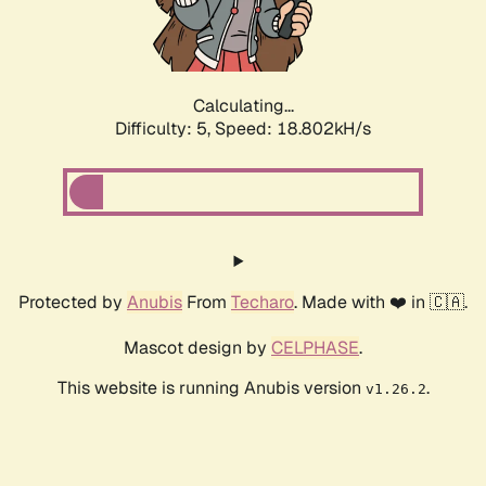
Calculating...
Difficulty: 5,
Speed: 18.802kH/s
Protected by
Anubis
From
Techaro
. Made with ❤️ in 🇨🇦.
Mascot design by
CELPHASE
.
This website is running Anubis version
.
v1.26.2