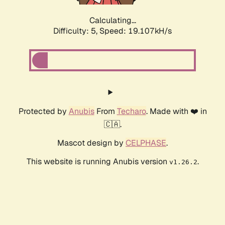
Calculating...
Difficulty: 5,
Speed: 19.107kH/s
Protected by
Anubis
From
Techaro
. Made with ❤️ in
🇨🇦.
Mascot design by
CELPHASE
.
This website is running Anubis version
.
v1.26.2