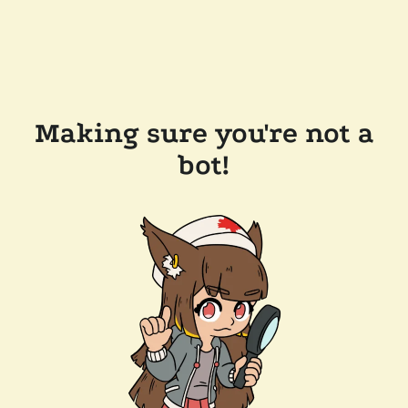
Making sure you're not a
bot!