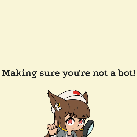
Making sure you're not a bot!