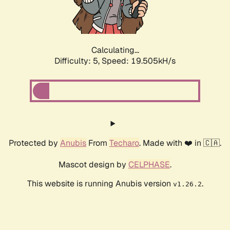
Calculating...
Difficulty: 5,
Speed: 19.505kH/s
Protected by
Anubis
From
Techaro
. Made with ❤️ in 🇨🇦.
Mascot design by
CELPHASE
.
This website is running Anubis version
.
v1.26.2