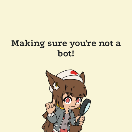
Making sure you're not a
bot!