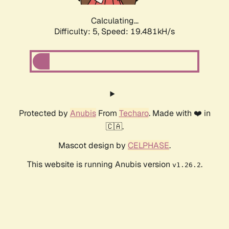
Calculating...
Difficulty: 5,
Speed: 19.481kH/s
Protected by
Anubis
From
Techaro
. Made with ❤️ in
🇨🇦.
Mascot design by
CELPHASE
.
This website is running Anubis version
.
v1.26.2