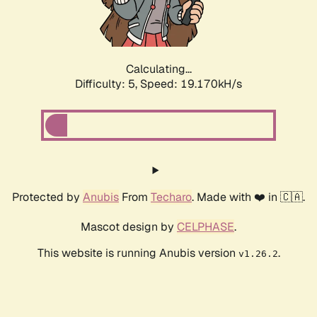
Calculating...
Difficulty: 5,
Speed: 19.170kH/s
Protected by
Anubis
From
Techaro
. Made with ❤️ in 🇨🇦.
Mascot design by
CELPHASE
.
This website is running Anubis version
.
v1.26.2