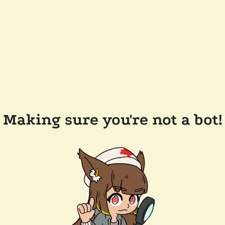
Making sure you're not a bot!