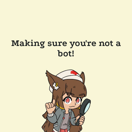
Making sure you're not a
bot!