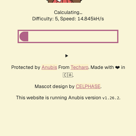
Calculating...
Difficulty: 5,
Speed: 17.006kH/s
Protected by
Anubis
From
Techaro
. Made with ❤️ in
🇨🇦.
Mascot design by
CELPHASE
.
This website is running Anubis version
.
v1.26.2