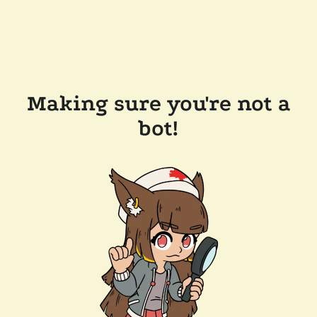
Making sure you're not a
bot!