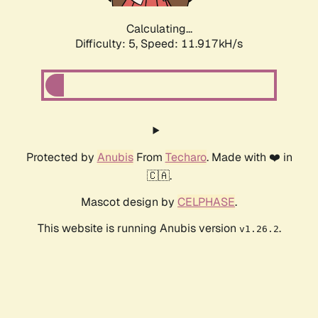
Calculating...
Difficulty: 5,
Speed: 11.917kH/s
Protected by
Anubis
From
Techaro
. Made with ❤️ in
🇨🇦.
Mascot design by
CELPHASE
.
This website is running Anubis version
.
v1.26.2