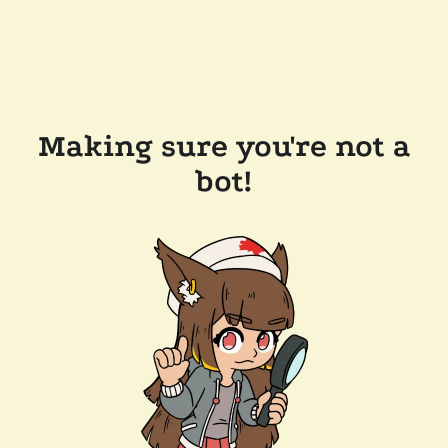
Making sure you're not a
bot!