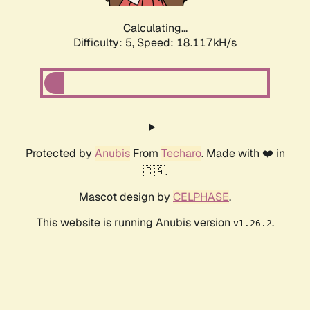
Calculating...
Difficulty: 5,
Speed: 18.117kH/s
Protected by
Anubis
From
Techaro
. Made with ❤️ in
🇨🇦.
Mascot design by
CELPHASE
.
This website is running Anubis version
.
v1.26.2