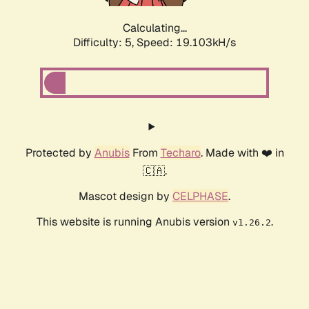
Calculating...
Difficulty: 5,
Speed: 19.103kH/s
Protected by
Anubis
From
Techaro
. Made with ❤️ in
🇨🇦.
Mascot design by
CELPHASE
.
This website is running Anubis version
.
v1.26.2