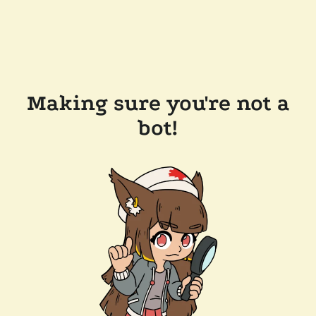
Making sure you're not a
bot!