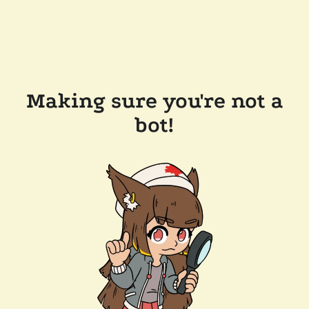
Making sure you're not a
bot!