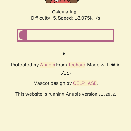
Calculating...
Difficulty: 5,
Speed: 18.075kH/s
Protected by
Anubis
From
Techaro
. Made with ❤️ in
🇨🇦.
Mascot design by
CELPHASE
.
This website is running Anubis version
.
v1.26.2