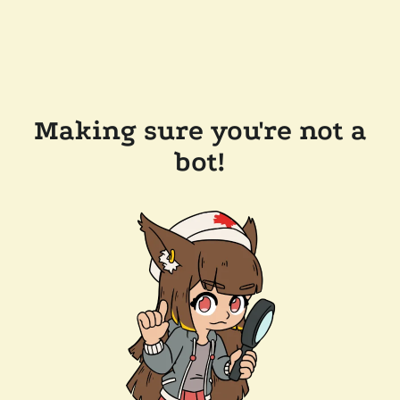
Making sure you're not a
bot!