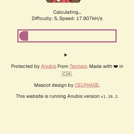
Calculating...
Difficulty: 5,
Speed: 17.907kH/s
Protected by
Anubis
From
Techaro
. Made with ❤️ in
🇨🇦.
Mascot design by
CELPHASE
.
This website is running Anubis version
.
v1.26.2