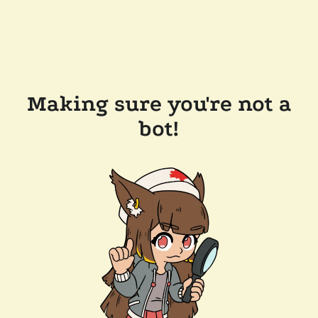
Making sure you're not a
bot!