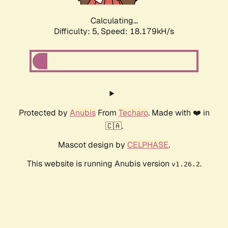
Calculating...
Difficulty: 5,
Speed: 18.179kH/s
Protected by
Anubis
From
Techaro
. Made with ❤️ in
🇨🇦.
Mascot design by
CELPHASE
.
This website is running Anubis version
.
v1.26.2