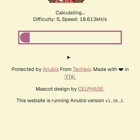
Calculating...
Difficulty: 5,
Speed: 18.613kH/s
Protected by
Anubis
From
Techaro
. Made with ❤️ in
🇨🇦.
Mascot design by
CELPHASE
.
This website is running Anubis version
.
v1.26.2