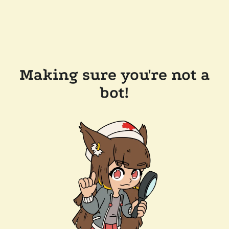
Making sure you're not a
bot!