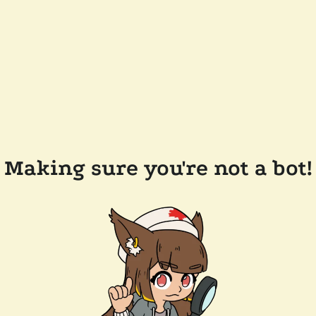
Making sure you're not a bot!