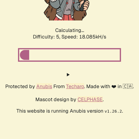
Calculating...
Difficulty: 5,
Speed: 18.085kH/s
Protected by
Anubis
From
Techaro
. Made with ❤️ in 🇨🇦.
Mascot design by
CELPHASE
.
This website is running Anubis version
.
v1.26.2