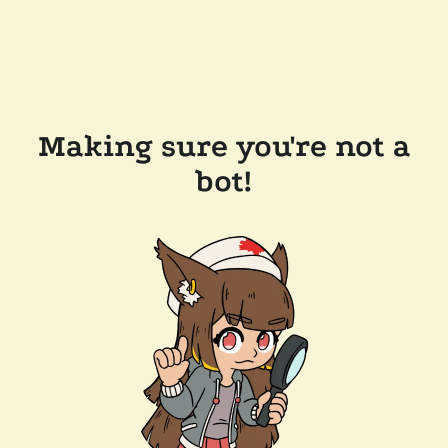
Making sure you're not a
bot!