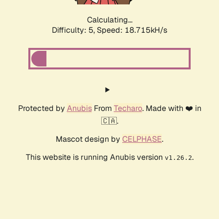
Calculating...
Difficulty: 5,
Speed: 18.715kH/s
Protected by
Anubis
From
Techaro
. Made with ❤️ in
🇨🇦.
Mascot design by
CELPHASE
.
This website is running Anubis version
.
v1.26.2