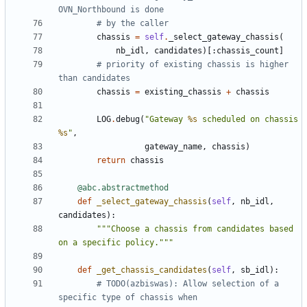
OVN_Northbound is done
# by the caller
chassis
=
self
.
_select_gateway_chassis
(
nb_idl
,
candidates
)[:
chassis_count
]
# priority of existing chassis is higher 
than candidates
chassis
=
existing_chassis
+
chassis
LOG
.
debug
(
"Gateway 
%s
 scheduled on chassis 
%s
"
,
gateway_name
,
chassis
)
return
chassis
@abc.abstractmethod
def
_select_gateway_chassis
(
self
,
nb_idl
,
candidates
):
"""Choose a chassis from candidates based 
on a specific policy."""
def
_get_chassis_candidates
(
self
,
sb_idl
):
# TODO(azbiswas): Allow selection of a 
specific type of chassis when