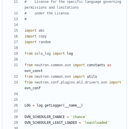
#    License for the specific language governing 
permissions and limitations
#    under the License.
#
import
abc
import
copy
import
random
from
oslo_log
import
log
from
neutron.common.ovn
import
constants
as
ovn_const
from
neutron.common.ovn
import
utils
from
neutron.conf.plugins.ml2.drivers.ovn
import
ovn_conf
LOG
=
log
.
getLogger
(
__name__
)
OVN_SCHEDULER_CHANCE
=
'chance'
OVN_SCHEDULER_LEAST_LOADED
=
'leastloaded'