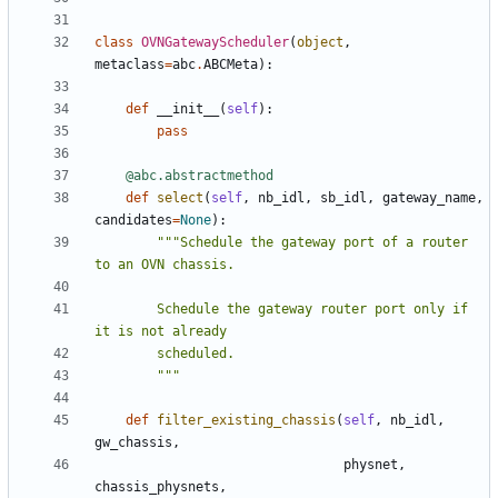
class
OVNGatewayScheduler
(
object
,
metaclass
=
abc
.
ABCMeta
):
def
__init__
(
self
):
pass
@abc.abstractmethod
def
select
(
self
,
nb_idl
,
sb_idl
,
gateway_name
,
candidates
=
None
):
"""Schedule the gateway port of a router 
        Schedule the gateway router port only if 
        """
def
filter_existing_chassis
(
self
,
nb_idl
,
gw_chassis
,
physnet
,
chassis_physnets
,