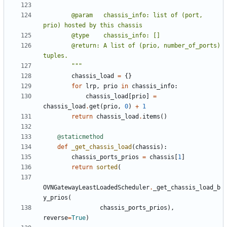
        @param   chassis_info: list of (port, 
        @return: A list of (prio, number_of_ports) 
        """
chassis_load
=
{}
for
lrp
,
prio
in
chassis_info
:
chassis_load
[
prio
]
=
chassis_load
.
get
(
prio
,
0
)
+
1
return
chassis_load
.
items
()
@staticmethod
def
_get_chassis_load
(
chassis
):
chassis_ports_prios
=
chassis
[
1
]
return
sorted
(
OVNGatewayLeastLoadedScheduler
.
_get_chassis_load_b
y_prios
(
chassis_ports_prios
),
reverse
=
True
)