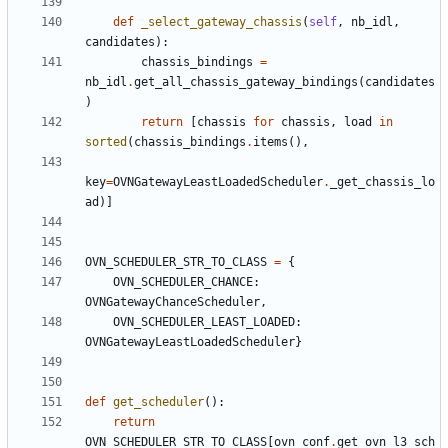
def
_select_gateway_chassis
(
self
,
nb_idl
,
candidates
):
chassis_bindings
=
nb_idl
.
get_all_chassis_gateway_bindings
(
candidates
)
return
[
chassis
for
chassis
,
load
in
sorted
(
chassis_bindings
.
items
(),
key
=
OVNGatewayLeastLoadedScheduler
.
_get_chassis_lo
ad
)]
OVN_SCHEDULER_STR_TO_CLASS
=
{
OVN_SCHEDULER_CHANCE
:
OVNGatewayChanceScheduler
,
OVN_SCHEDULER_LEAST_LOADED
:
OVNGatewayLeastLoadedScheduler
}
def
get_scheduler
():
return
OVN_SCHEDULER_STR_TO_CLASS
[
ovn_conf
.
get_ovn_l3_sch