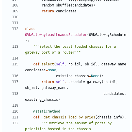
random
.
shuffle
(
candidates
)
return
candidates
class
OVNGatewayLeastLoadedScheduler
(
OVNGatewayScheduler
):
"""Select the least loaded chassis for a 
gateway port of a router"""
def
select
(
self
,
nb_idl
,
sb_idl
,
gateway_name
,
candidates
=
None
,
existing_chassis
=
None
):
return
self
.
_schedule_gateway
(
nb_idl
,
sb_idl
,
gateway_name
,
candidates
,
existing_chassis
)
@staticmethod
def
_get_chassis_load_by_prios
(
chassis_info
):
"""Retrieve the amount of ports by 