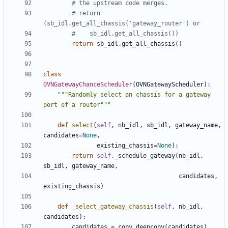
# the upstream code merges.
# return 
(sb_idl.get_all_chassis('gateway_router') or
#    sb_idl.get_all_chassis())
return
sb_idl
.
get_all_chassis
()
class
OVNGatewayChanceScheduler
(
OVNGatewayScheduler
):
"""Randomly select an chassis for a gateway 
port of a router"""
def
select
(
self
,
nb_idl
,
sb_idl
,
gateway_name
,
candidates
=
None
,
existing_chassis
=
None
):
return
self
.
_schedule_gateway
(
nb_idl
,
sb_idl
,
gateway_name
,
candidates
,
existing_chassis
)
def
_select_gateway_chassis
(
self
,
nb_idl
,
candidates
):
candidates
=
copy
.
deepcopy
(
candidates
)