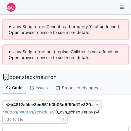
JavaScript error: Cannot read property '0' of undefined.
Open browser console to see more details.
JavaScript error: h(...).replaceChildren is not a function.
Open browser console to see more details.
openstack
/
neutron
Code
Issues
Proposed changes
b4812af4ee3cd651b0b03d5f90e71e8201ccfed7
neutron
/
neutron
/
scheduler
/
l3_ovn_scheduler.py
T