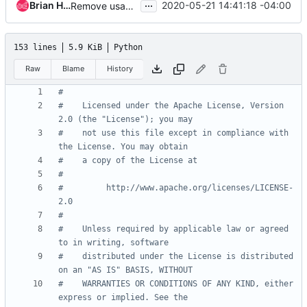
...
Brian Haley
2020-05-21 14:41:18 -04:00
Remove usage of six.add_metaclass
153 lines
5.9 KiB
Python
Raw
Blame
History
#
#    Licensed under the Apache License, Version 
2.0 (the "License"); you may
#    not use this file except in compliance with 
the License. You may obtain
#    a copy of the License at
#
#         http://www.apache.org/licenses/LICENSE-
2.0
#
#    Unless required by applicable law or agreed 
to in writing, software
#    distributed under the License is distributed 
on an "AS IS" BASIS, WITHOUT
#    WARRANTIES OR CONDITIONS OF ANY KIND, either 
express or implied. See the