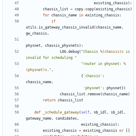
existing_chassis
):
chassis_list
=
copy
.
copy
(
existing_chassis
)
for
chassis_name
in
existing_chassis
:
if
utils
.
is_gateway_chassis_invalid
(
chassis_name
,
gw_chassis
,
physnet
,
chassis_physnets
):
LOG
.
debug
(
"Chassis 
%(chassis)s
 is 
invalid for scheduling "
"router in physnet: 
%
(physnet)s
."
,
{
'chassis'
:
chassis_name
,
'physnet'
:
physnet
})
chassis_list
.
remove
(
chassis_name
)
return
chassis_list
def
_schedule_gateway
(
self
,
nb_idl
,
sb_idl
,
gateway_name
,
candidates
,
existing_chassis
):
existing_chassis
=
existing_chassis
or
[]