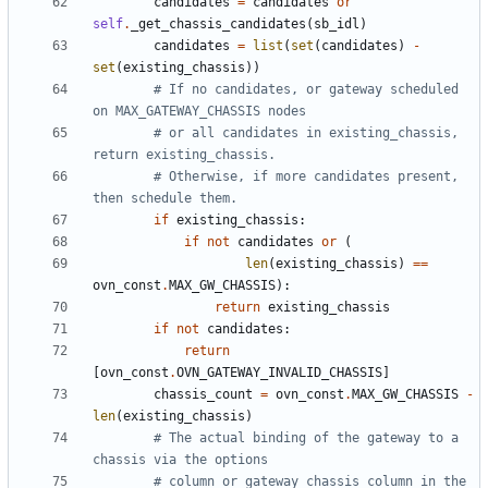
candidates
=
candidates
or
self
.
_get_chassis_candidates
(
sb_idl
)
candidates
=
list
(
set
(
candidates
)
-
set
(
existing_chassis
))
# If no candidates, or gateway scheduled 
on MAX_GATEWAY_CHASSIS nodes
# or all candidates in existing_chassis, 
return existing_chassis.
# Otherwise, if more candidates present, 
then schedule them.
if
existing_chassis
:
if
not
candidates
or
(
len
(
existing_chassis
)
==
ovn_const
.
MAX_GW_CHASSIS
):
return
existing_chassis
if
not
candidates
:
return
[
ovn_const
.
OVN_GATEWAY_INVALID_CHASSIS
]
chassis_count
=
ovn_const
.
MAX_GW_CHASSIS
-
len
(
existing_chassis
)
# The actual binding of the gateway to a 
chassis via the options
# column or gateway_chassis column in the 