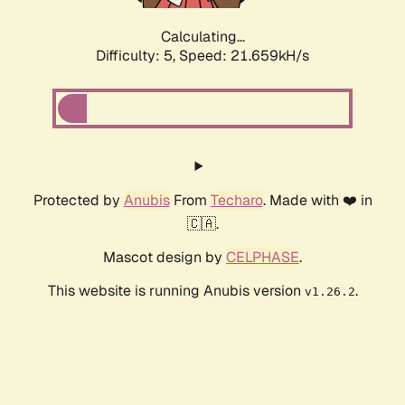
Calculating...
Difficulty: 5,
Speed: 21.659kH/s
Protected by
Anubis
From
Techaro
. Made with ❤️ in
🇨🇦.
Mascot design by
CELPHASE
.
This website is running Anubis version
.
v1.26.2