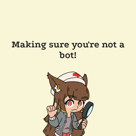
Making sure you're not a
bot!