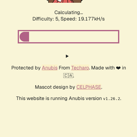
Calculating...
Difficulty: 5,
Speed: 19.177kH/s
Protected by
Anubis
From
Techaro
. Made with ❤️ in
🇨🇦.
Mascot design by
CELPHASE
.
This website is running Anubis version
.
v1.26.2