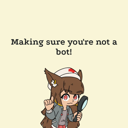
Making sure you're not a
bot!