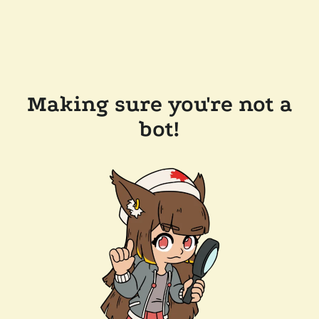
Making sure you're not a
bot!