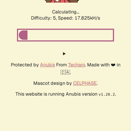
Calculating...
Difficulty: 5,
Speed: 17.825kH/s
Protected by
Anubis
From
Techaro
. Made with ❤️ in
🇨🇦.
Mascot design by
CELPHASE
.
This website is running Anubis version
.
v1.26.2