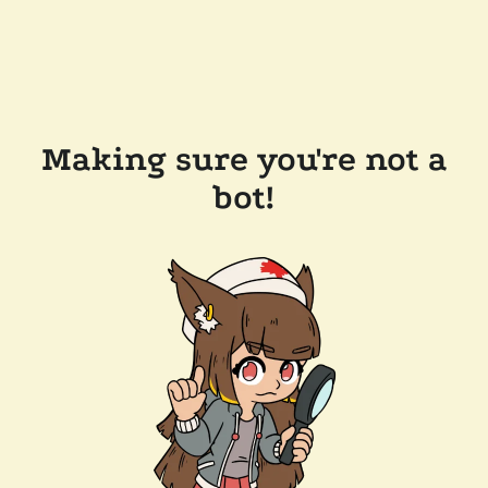
Making sure you're not a
bot!