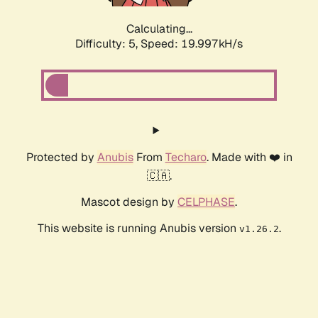
Calculating...
Difficulty: 5,
Speed: 19.997kH/s
Protected by
Anubis
From
Techaro
. Made with ❤️ in
🇨🇦.
Mascot design by
CELPHASE
.
This website is running Anubis version
.
v1.26.2