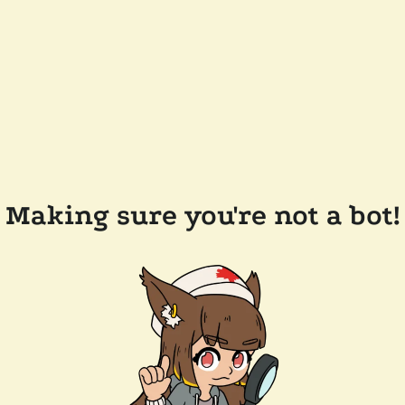
Making sure you're not a bot!