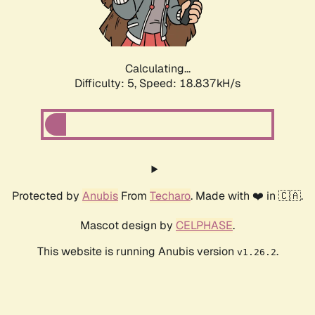
Calculating...
Difficulty: 5,
Speed: 18.837kH/s
Protected by
Anubis
From
Techaro
. Made with ❤️ in 🇨🇦.
Mascot design by
CELPHASE
.
This website is running Anubis version
.
v1.26.2