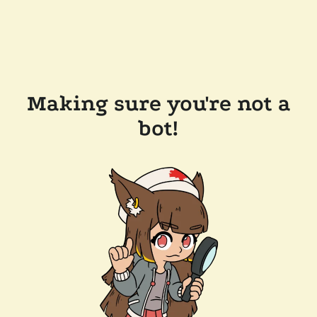
Making sure you're not a
bot!