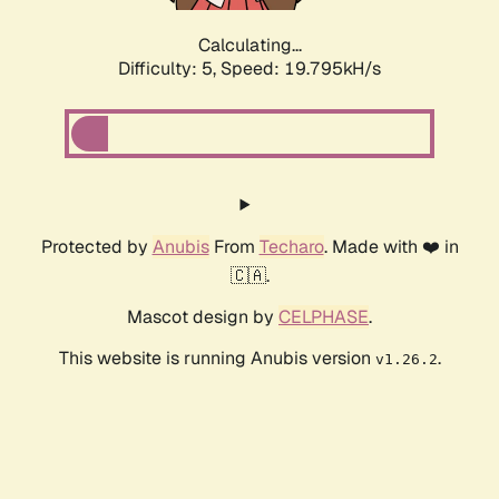
Calculating...
Difficulty: 5,
Speed: 19.795kH/s
Protected by
Anubis
From
Techaro
. Made with ❤️ in
🇨🇦.
Mascot design by
CELPHASE
.
This website is running Anubis version
.
v1.26.2