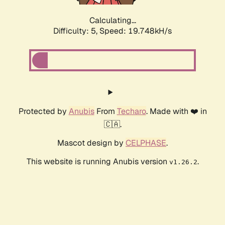
Calculating...
Difficulty: 5,
Speed: 19.748kH/s
Protected by
Anubis
From
Techaro
. Made with ❤️ in
🇨🇦.
Mascot design by
CELPHASE
.
This website is running Anubis version
.
v1.26.2