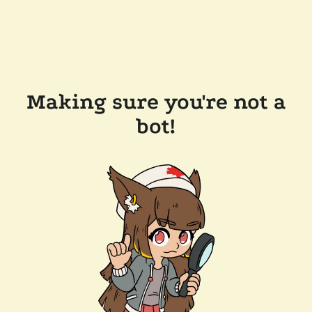
Making sure you're not a
bot!