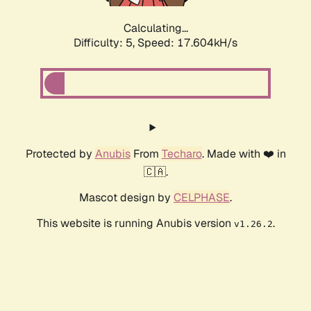
Calculating...
Difficulty: 5,
Speed: 17.604kH/s
Protected by
Anubis
From
Techaro
. Made with ❤️ in
🇨🇦.
Mascot design by
CELPHASE
.
This website is running Anubis version
.
v1.26.2