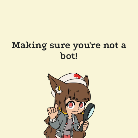
Making sure you're not a
bot!