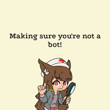
Making sure you're not a
bot!