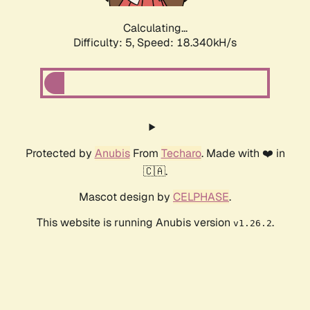
Calculating...
Difficulty: 5,
Speed: 18.340kH/s
Protected by
Anubis
From
Techaro
. Made with ❤️ in
🇨🇦.
Mascot design by
CELPHASE
.
This website is running Anubis version
.
v1.26.2