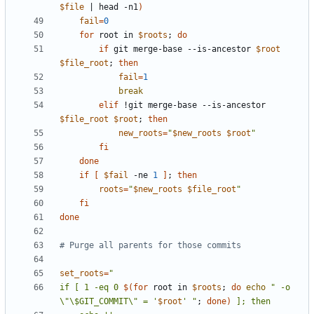
$file
|
 head -n1
)
fail
=
0
for
 root in 
$roots
;
do
if
 git merge-base --is-ancestor 
$root
$file_root
;
then
fail
=
1
break
elif
 !git merge-base --is-ancestor 
$file_root
$root
;
then
new_roots
=
"
$new_roots
$root
"
fi
done
if
[
$fail
 -ne 
1
]
;
then
roots
=
"
$new_roots
$file_root
"
fi
done
# Purge all parents for those commits
set_roots
=
if [ 1 -eq 0 
$(for
 root in 
$roots
;
do
echo
" -o 
\"\$GIT_COMMIT\" = '
$root
' "
;
done)