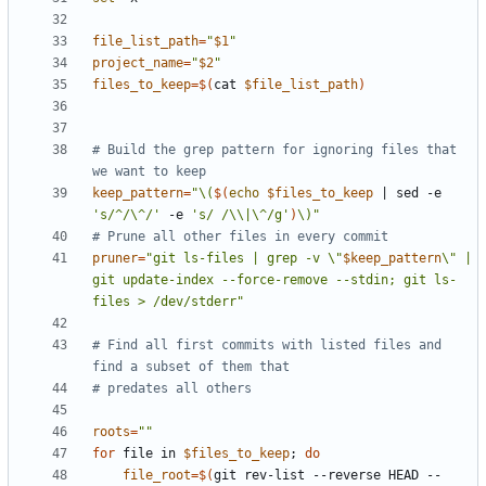
file_list_path
=
"
$1
"
project_name
=
"
$2
"
files_to_keep
=
$(
cat 
$file_list_path
)
# Build the grep pattern for ignoring files that 
we want to keep
keep_pattern
=
"\(
$(
echo
$files_to_keep
|
 sed -e 
's/^/\^/'
 -e 
's/ /\\|\^/g'
)
\)"
# Prune all other files in every commit
pruner
=
"git ls-files | grep -v \"
$keep_pattern
\" | 
git update-index --force-remove --stdin; git ls-
files > /dev/stderr"
# Find all first commits with listed files and 
find a subset of them that
# predates all others
roots
=
""
for
 file in 
$files_to_keep
;
do
file_root
=
$(
git rev-list --reverse HEAD -- 