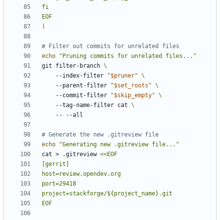
EOF
)
# Filter out commits for unrelated files
echo
"Pruning commits for unrelated files..."
git filter-branch 
    --index-filter 
"
$pruner
"
    --parent-filter 
"
$set_roots
"
    --commit-filter 
"
$skip_empty
"
    --tag-name-filter cat 
# Generate the new .gitreview file
echo
"Generating new .gitreview file..."
cat > .gitreview 
EOF