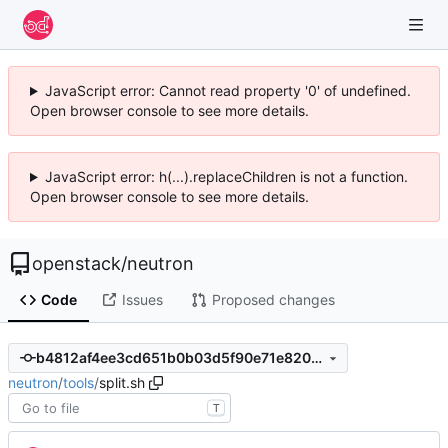
JavaScript error: Cannot read property '0' of undefined.
Open browser console to see more details.
JavaScript error: h(...).replaceChildren is not a function.
Open browser console to see more details.
openstack
/
neutron
Code
Issues
Proposed changes
b4812af4ee3cd651b0b03d5f90e71e8201ccfed7
neutron
/
tools
/
split.sh
T