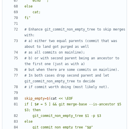
fi"
# Enhance git_commit_non_empty_tree to skip merges 
with:
# a) either two equal parents (commit that was 
about to land got purged as well
# as all commits on mainline);
# b) or with second parent being an ancestor to 
the first one (just as with a)
# but when there are some commits on mainline).
# In both cases drop second parent and let 
git_commit_non_empty_tree to decide
# if commit worth doing (most likely not).
skip_empty
=
$(
cat 
if [ $# = 5 ] && git merge-base --is-ancestor $5 