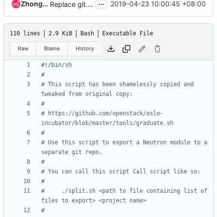
...
ZhongShengping
2019-04-23 10:00:45 +08:00
Replace git.openstack.org URLs with opendev.org URLs
110 lines
2.9 KiB
Bash
Executable File
Raw
Blame
History
#
# This script has been shamelessly copied and 
tweaked from original copy:
#
# https://github.com/openstack/oslo-
incubator/blob/master/tools/graduate.sh
#
# Use this script to export a Neutron module to a 
separate git repo.
#
# You can call this script Call script like so:
#
#     ./split.sh <path to file containing list of 
files to export> <project name>
#