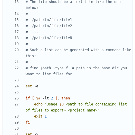
# The file should be a text file like the one 
below:
#
#  /path/to/file/file1
#  /path/to/file/file2
#  ...
#  /path/to/file/fileN
#
# Such a list can be generated with a command like 
this:
#
# find $path -type f  # path is the base dir you 
want to list files for
set
if
[
$#
 -lt 
2
]
;
then
echo
"Usage 
$0
 <path to file containing list 
of files to export> <project name>"
exit
1
fi
set