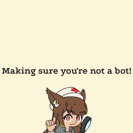
Making sure you're not a bot!