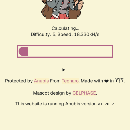
Calculating...
Difficulty: 5,
Speed: 18.330kH/s
Protected by
Anubis
From
Techaro
. Made with ❤️ in 🇨🇦.
Mascot design by
CELPHASE
.
This website is running Anubis version
.
v1.26.2