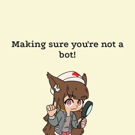
Making sure you're not a
bot!