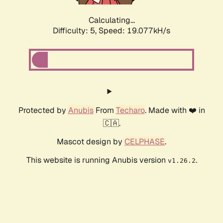
Calculating...
Difficulty: 5,
Speed: 19.077kH/s
Protected by
Anubis
From
Techaro
. Made with ❤️ in
🇨🇦.
Mascot design by
CELPHASE
.
This website is running Anubis version
.
v1.26.2