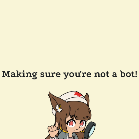
Making sure you're not a bot!