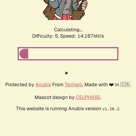
Calculating...
Difficulty: 5,
Speed: 16.291kH/s
Protected by
Anubis
From
Techaro
. Made with ❤️ in 🇨🇦.
Mascot design by
CELPHASE
.
This website is running Anubis version
.
v1.26.2