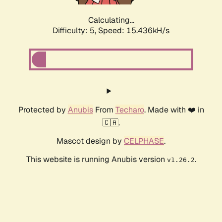
Calculating...
Difficulty: 5,
Speed: 17.519kH/s
Protected by
Anubis
From
Techaro
. Made with ❤️ in
🇨🇦.
Mascot design by
CELPHASE
.
This website is running Anubis version
.
v1.26.2