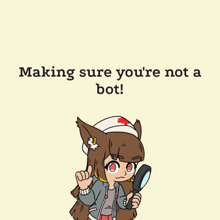
Making sure you're not a
bot!