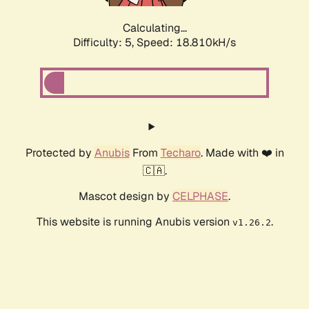
Calculating...
Difficulty: 5,
Speed: 18.810kH/s
Protected by
Anubis
From
Techaro
. Made with ❤️ in
🇨🇦.
Mascot design by
CELPHASE
.
This website is running Anubis version
.
v1.26.2