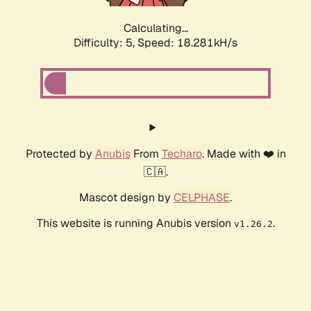
Calculating...
Difficulty: 5,
Speed: 18.281kH/s
Protected by
Anubis
From
Techaro
. Made with ❤️ in
🇨🇦.
Mascot design by
CELPHASE
.
This website is running Anubis version
.
v1.26.2