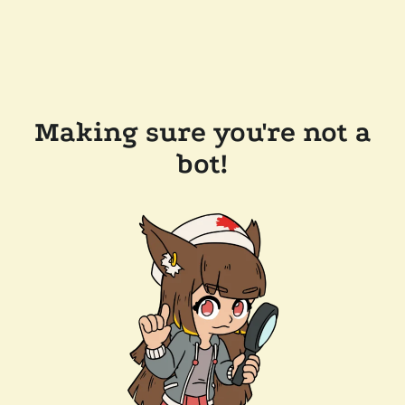
Making sure you're not a
bot!